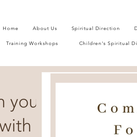
Home
About Us
Spiritual Direction
D
Training Workshops
Children's Spiritual D
h you
with