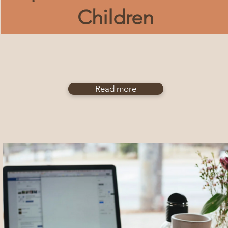
Children
Read more