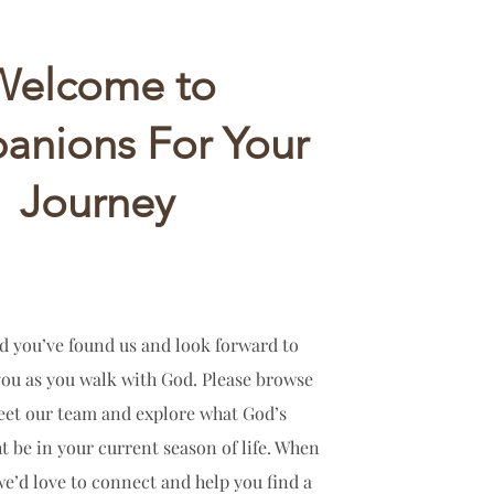
Welcome to
nions For Your
Journey
d you’ve found us and look forward to
you as you walk with God. Please browse
meet our team and explore what God’s
t be in your current season of life. When
we’d love to connect and help you find a