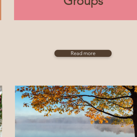
Groups
Read more