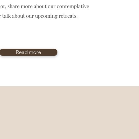
ctor, share more about our contemplative
r talk about our upcoming retreats.
Read more