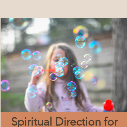
Spiritual Direction for