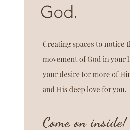
God.
Creating spaces to notice 
movement of God in your li
your desire for more of Hi
and His deep love for you.
Come on inside!