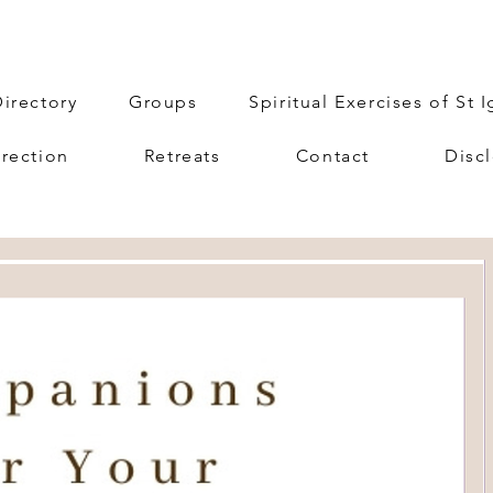
irectory
Groups
Spiritual Exercises of St 
irection
Retreats
Contact
Disc