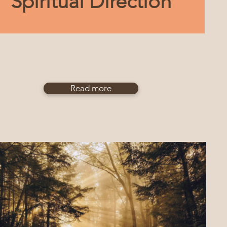
Spiritual Direction
Read more