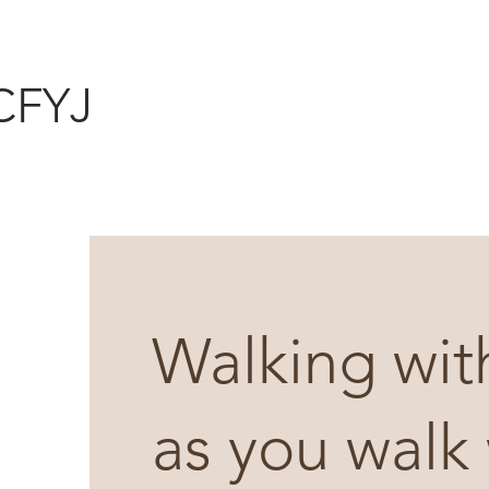
CFYJ
Walking wit
as you walk 