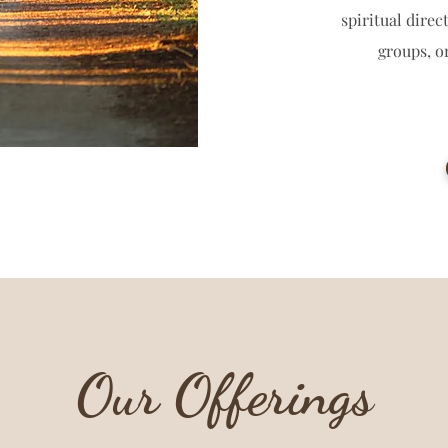
spiritual dire
groups, o
Our Offerings