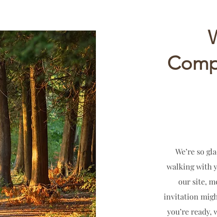
Compa
We’re so gla
walking with 
our site, 
invitation migh
you’re ready, 