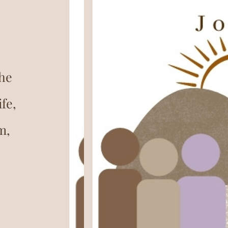
the
fe,
m,